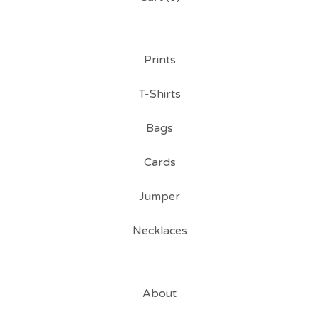
Prints
T-Shirts
Bags
Cards
Jumper
Necklaces
About