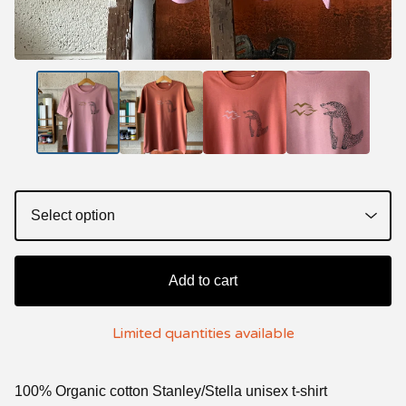
Add to cart
Limited quantities available
100% Organic cotton Stanley/Stella unisex t-shirt