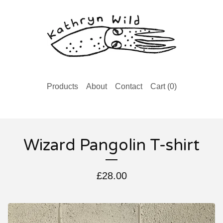
Products
About
Contact
Cart (
0
)
Wizard Pangolin T-shirt
£
28.00