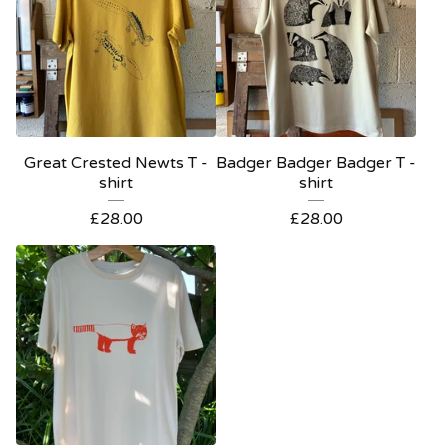
Great Crested Newts T -
Badger Badger Badger T -
shirt
shirt
£
28.00
£
28.00