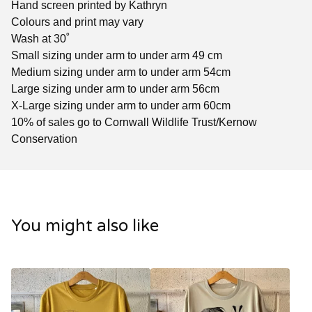
Hand screen printed by Kathryn
Colours and print may vary
Wash at 30˚
Small sizing under arm to under arm 49 cm
Medium sizing under arm to under arm 54cm
Large sizing under arm to under arm 56cm
X-Large sizing under arm to under arm 60cm
10% of sales go to Cornwall Wildlife Trust/Kernow
Conservation
You might also like