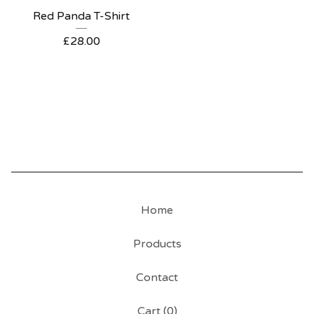
Red Panda T-Shirt
£
28.00
Home
Products
Contact
Cart (
0
)