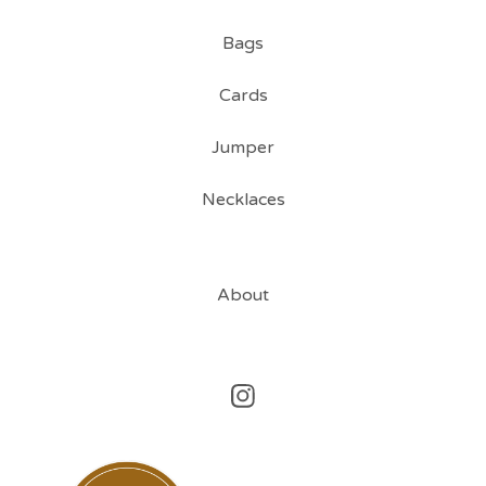
Bags
Cards
Jumper
Necklaces
About