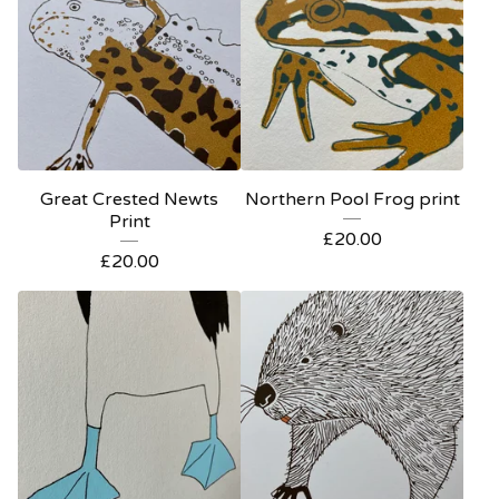
Great Crested Newts
Northern Pool Frog print
Print
£
20.00
£
20.00