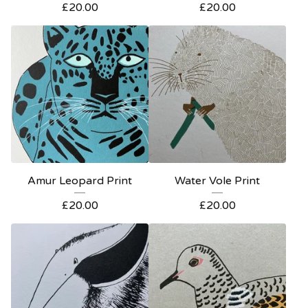
£
20.00
£
20.00
Amur Leopard Print
Water Vole Print
£
20.00
£
20.00