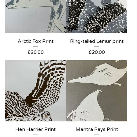
Arctic Fox Print
Ring-tailed Lemur print
£
20.00
£
20.00
Hen Harrier Print
Mantra Rays Print