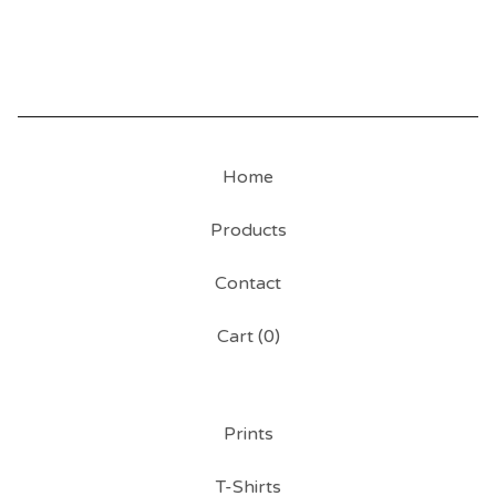
Home
Products
Contact
Cart (
0
)
Prints
T-Shirts