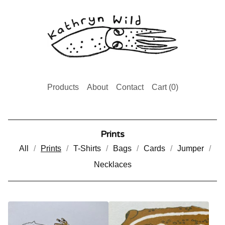
Products
About
Contact
Cart (
0
)
Prints
All
Prints
T-Shirts
Bags
Cards
Jumper
Necklaces