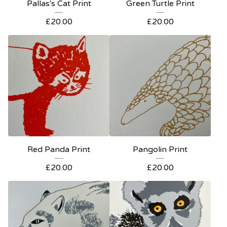
Pallas's Cat Print
Green Turtle Print
£
20.00
£
20.00
Red Panda Print
Pangolin Print
£
20.00
£
20.00