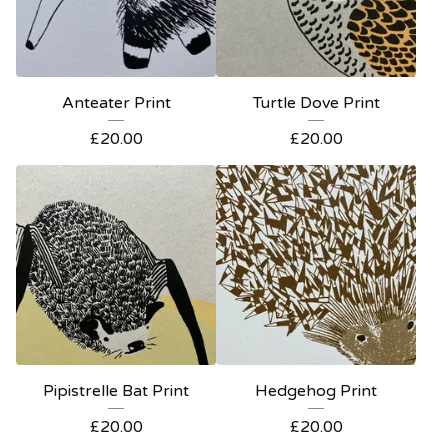
Anteater Print
Turtle Dove Print
£
20.00
£
20.00
Pipistrelle Bat Print
Hedgehog Print
£
20.00
£
20.00