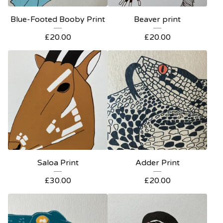
Blue-Footed Booby Print
Beaver print
£
20.00
£
20.00
Saloa Print
Adder Print
£
30.00
£
20.00