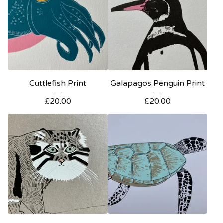
Cuttlefish Print
Galapagos Penguin Print
£
20.00
£
20.00