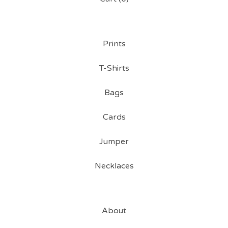
Prints
T-Shirts
Bags
Cards
Jumper
Necklaces
About