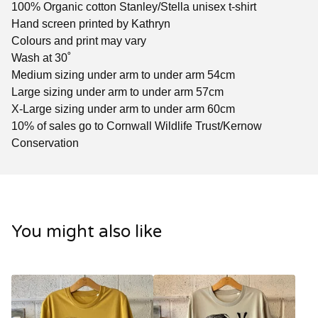
100% Organic cotton Stanley/Stella unisex t-shirt
Hand screen printed by Kathryn
Colours and print may vary
Wash at 30˚
Medium sizing under arm to under arm 54cm
Large sizing under arm to under arm 57cm
X-Large sizing under arm to under arm 60cm
10% of sales go to Cornwall Wildlife Trust/Kernow
Conservation
You might also like