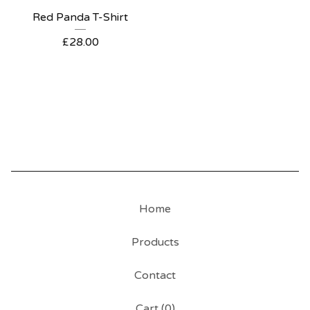
Red Panda T-Shirt
£
28.00
Home
Products
Contact
Cart (
0
)