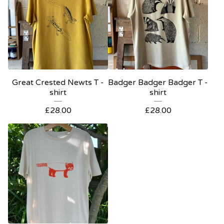
Great Crested Newts T -
Badger Badger Badger T -
shirt
shirt
£
28.00
£
28.00