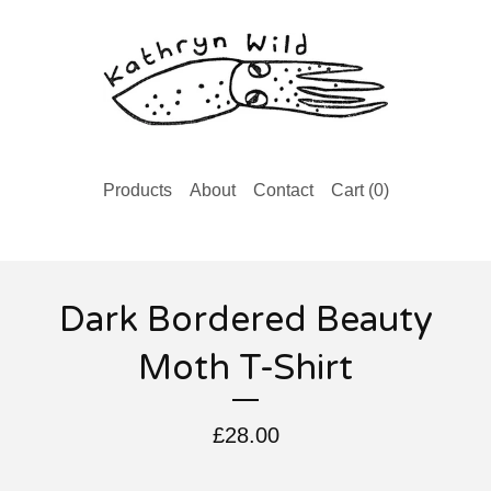
Products
About
Contact
Cart (
0
)
Dark Bordered Beauty
Moth T-Shirt
£
28.00