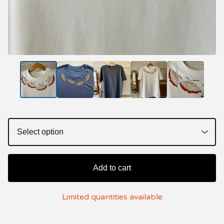
Add to cart
Limited quantities available