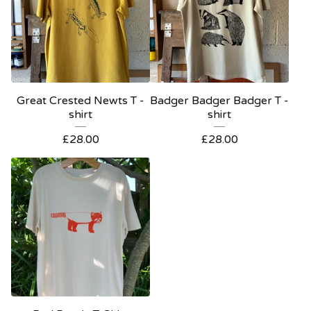
Great Crested Newts T -
Badger Badger Badger T -
shirt
shirt
£
28.00
£
28.00