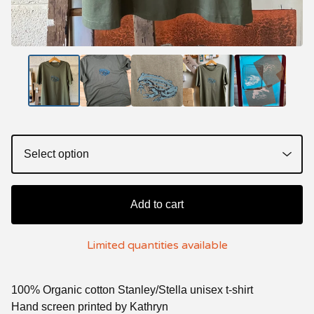
Add to cart
Limited quantities available
100% Organic cotton Stanley/Stella unisex t-shirt
Hand screen printed by Kathryn