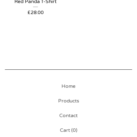
Red Panda T-Shirt
£
28.00
Home
Products
Contact
Cart (
0
)