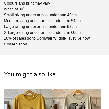
Colours and print may vary
Wash at 30˚
Small sizing under arm to under arm 49cm
Medium sizing under arm to under arm 54cm
Large sizing under arm to under arm 57cm
X-Large sizing under arm to under arm 60cm
10% of sales go to Cornwall Wildlife Trust/Kernow
Conservation
You might also like