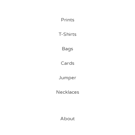
Prints
T-Shirts
Bags
Cards
Jumper
Necklaces
About