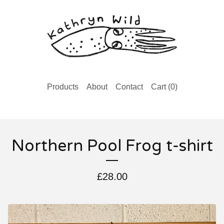
Products
About
Contact
Cart (
0
)
Northern Pool Frog t-shirt
£
28.00