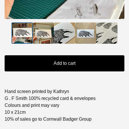
Add to cart
Hand screen printed by Kathryn
G . F Smith 100% recycled card & envelopes
Colours and print may vary
10 x 21cm
10% of sales go to Cornwall Badger Group