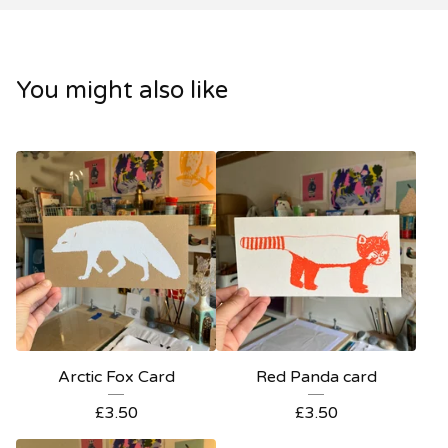
You might also like
Arctic Fox Card
Red Panda card
£
3.50
£
3.50