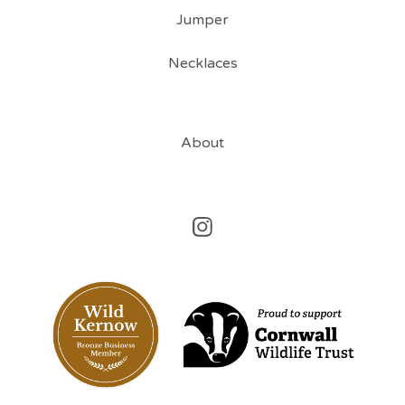
Jumper
Necklaces
About