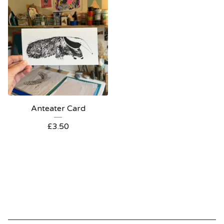
Anteater Card
£
3.50