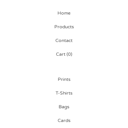
Home
Products
Contact
Cart (
0
)
Prints
T-Shirts
Bags
Cards