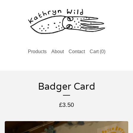
Products
About
Contact
Cart (
0
)
Badger Card
£
3.50